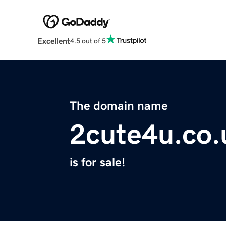
Excellent
4.5 out of 5
The domain name
2cute4u.co.
is for sale!