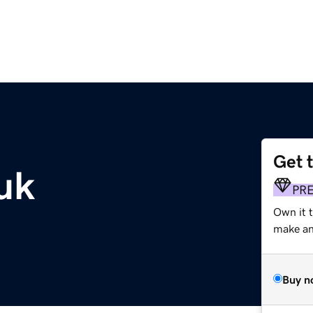
Get 
uk
PR
Own it t
make an 
Buy n