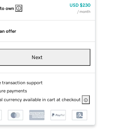
USD
$230
 to own
/ month
an offer
Next
e transaction support
ure payments
l currency available in cart at checkout