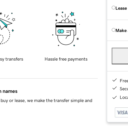
Lease
Make 
sy transfers
Hassle free payments
Fre
Sec
in names
Loca
buy or lease, we make the transfer simple and