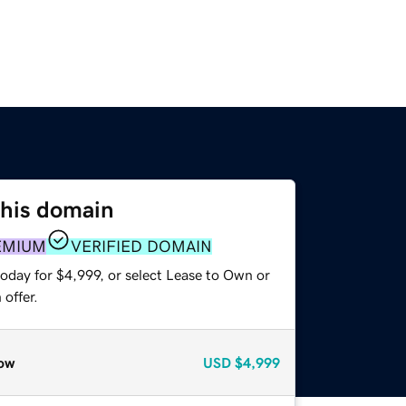
this domain
EMIUM
VERIFIED DOMAIN
oday for $4,999, or select Lease to Own or
offer.
ow
USD
$4,999