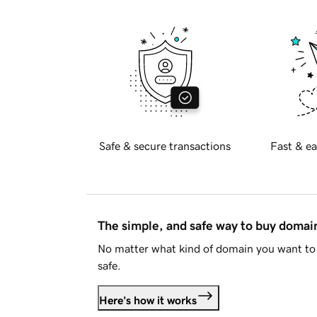
Safe & secure transactions
Fast & ea
The simple, and safe way to buy doma
No matter what kind of domain you want to 
safe.
Here's how it works